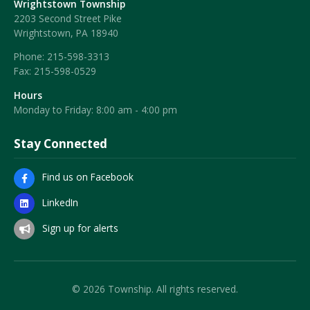
Wrightstown Township
2203 Second Street Pike
Wrightstown, PA 18940
Phone:
215-598-3313
Fax:
215-598-0529
Hours
Monday to Friday: 8:00 am - 4:00 pm
Stay Connected
Find us on Facebook
LinkedIn
Sign up for alerts
© 2026 Township. All rights reserved.