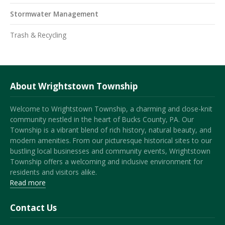
Stormwater Management
Trash & Recycling
About Wrightstown Township
Welcome to Wrightstown Township, a charming and close-knit
community nestled in the heart of Bucks County, PA. Our
Township is a vibrant blend of rich history, natural beauty, and
modern amenities. From our picturesque historical sites to our
bustling local businesses and community events, Wrightstown
Township offers a welcoming and inclusive environment for
residents and visitors alike.
Read more
Contact Us