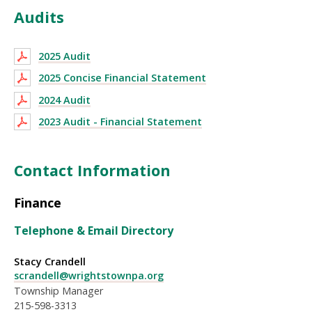
Audits
2025 Audit
2025 Concise Financial Statement
2024 Audit
2023 Audit - Financial Statement
Contact Information
Finance
Telephone & Email Directory
Stacy Crandell
scrandell@wrightstownpa.org
Township Manager
215-598-3313