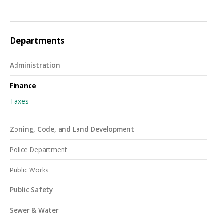
Departments
Administration
Finance
Taxes
Zoning, Code, and Land Development
Police Department
Public Works
Public Safety
Sewer & Water