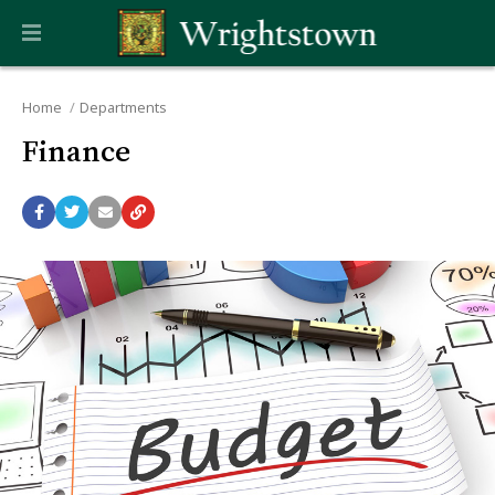
Home
Departments
Finance