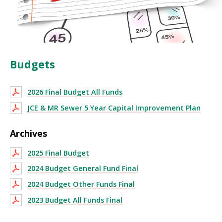
Budgets
2026 Final Budget All Funds
JCE & MR Sewer 5 Year Capital Improvement Plan
Archives
2025 Final Budget
2024 Budget General Fund Final
2024 Budget Other Funds Final
2023 Budget All Funds Final