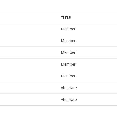
TITLE
Member
Member
Member
Member
Member
Alternate
Alternate