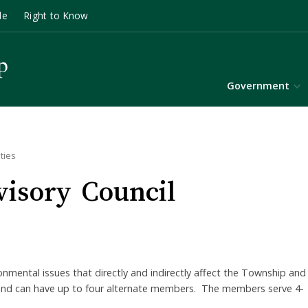
le
Right to Know
Government
ties
isory Council
onmental issues that directly and indirectly affect the Township and
s and can have up to four alternate members. The members serve 4-