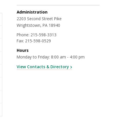
Administration
2203 Second Street Pike
Wrightstown, PA 18940
Phone:
215-598-3313
Fax:
215-598-0529
Hours
Monday to Friday: 8:00 am - 4:00 pm
View Contacts & Directory