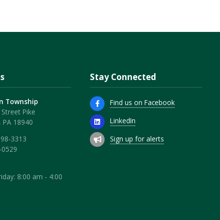
s
Stay Connected
n Township
Find us on Facebook
Street Pike
LinkedIn
, PA 18940
Sign up for alerts
598-3313
-0529
iday: 8:00 am - 4:00