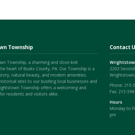
own Township
Contact U
wn Township, a charming and close-knit
Wrightstow
the heart of Bucks County, PA. Our Township is a
2203 Second 
history, natural beauty, and modern amenities.
Wrightstown
istorical sites to our bustling local businesses and
Phone:
215-
ightstown Township offers a welcoming and
Fax:
215-598
or residents and visitors alike.
Hours
Monday to Fr
pm