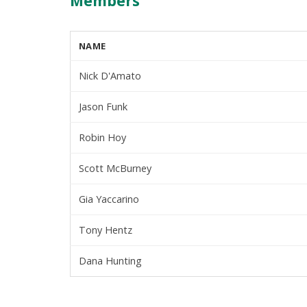
Members
NAME
Nick D'Amato
Jason Funk
Robin Hoy
Scott McBurney
Gia Yaccarino
Tony Hentz
Dana Hunting