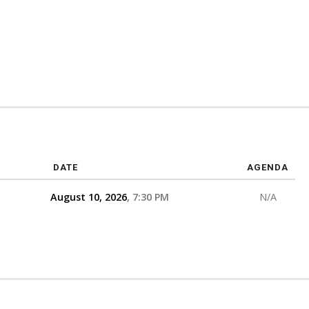
DATE
AGENDA
August 10, 2026
7:30 PM
N/A