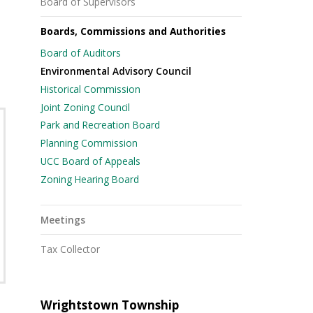
Board of Supervisors
Boards, Commissions and Authorities
Board of Auditors
Environmental Advisory Council
Historical Commission
Joint Zoning Council
Park and Recreation Board
Planning Commission
UCC Board of Appeals
Zoning Hearing Board
Meetings
Tax Collector
Wrightstown Township