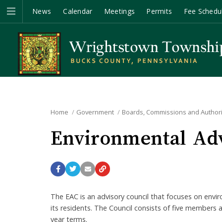
News
Calendar
Meetings
Permits
Fee Schedu
Home
Government
Boards, Commissions and Authori
Environmental Adv
The EAC is an advisory council that focuses on envir
its residents. The Council consists of five member
year terms.