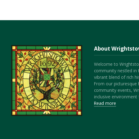
About Wrightst
Welcome to Wrightsto
community nestled in 
vibrant blend of rich 
From our picturesque h
community events, Wr
inclusive environment f
Read more