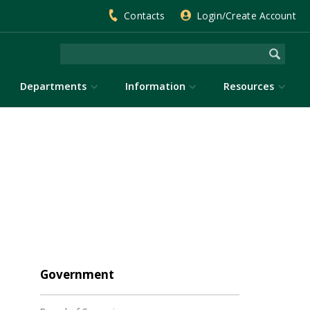
Contacts
Login/Create Account
Departments
Information
Resources
Government