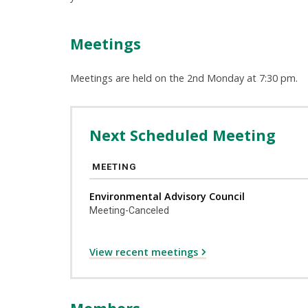
Meetings
Meetings are held on the 2nd Monday at 7:30 pm.
Next Scheduled Meeting
MEETING
Environmental Advisory Council
Meeting-Canceled
View recent meetings