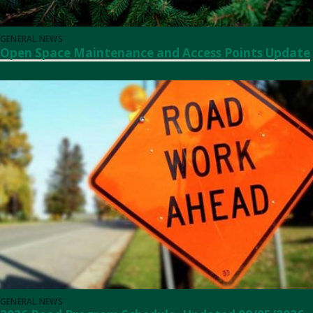
GENERAL NEWS
Open Space Maintenance and Access Points Update
GENERAL NEWS