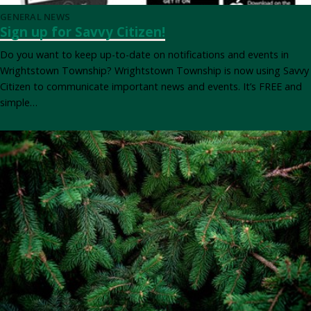
GENERAL NEWS
Sign up for Savvy Citizen!
Do you want to keep up-to-date on notifications and events in
Wrightstown Township? Wrightstown Township is now using Savvy
Citizen to communicate important news and events. It’s FREE and
simple…