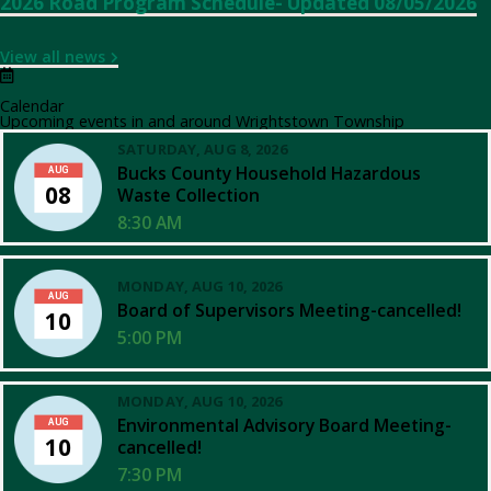
2026 Road Program Schedule- Updated 08/05/2026
View all news
Calendar
Upcoming events in and around Wrightstown Township
SATURDAY, AUG 8, 2026
Bucks County Household Hazardous
AUG
08
Waste Collection
8:30 AM
MONDAY, AUG 10, 2026
AUG
Board of Supervisors Meeting-cancelled!
10
5:00 PM
MONDAY, AUG 10, 2026
Environmental Advisory Board Meeting-
AUG
10
cancelled!
7:30 PM