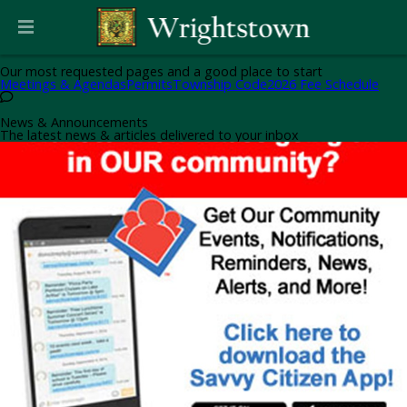
Helpful Pages
Our most requested pages and a good place to start
Meetings & Agendas
Permits
Township Code
2026 Fee Schedule
News & Announcements
The latest news & articles delivered to your inbox