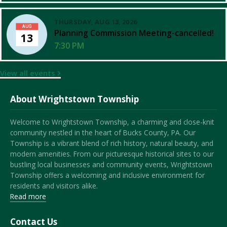
THURSDAY, AUG 13, 2026
AUG
Planning Commission Meeting-cancelled!
13
7:30 PM
View all events
About Wrightstown Township
Welcome to Wrightstown Township, a charming and close-knit
community nestled in the heart of Bucks County, PA. Our
Township is a vibrant blend of rich history, natural beauty, and
modern amenities. From our picturesque historical sites to our
bustling local businesses and community events, Wrightstown
Township offers a welcoming and inclusive environment for
residents and visitors alike.
Read more
Contact Us