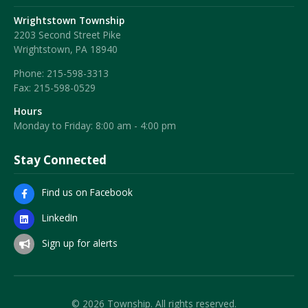
Wrightstown Township
2203 Second Street Pike
Wrightstown, PA 18940
Phone:
215-598-3313
Fax:
215-598-0529
Hours
Monday to Friday: 8:00 am - 4:00 pm
Stay Connected
Find us on Facebook
LinkedIn
Sign up for alerts
© 2026 Township. All rights reserved.