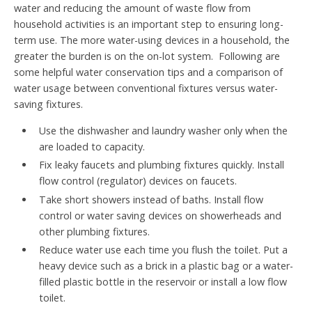
water and reducing the amount of waste flow from
household activities is an important step to ensuring long-
term use. The more water-using devices in a household, the
greater the burden is on the on-lot system. Following are
some helpful water conservation tips and a comparison of
water usage between conventional fixtures versus water-
saving fixtures.
Use the dishwasher and laundry washer only when the
are loaded to capacity.
Fix leaky faucets and plumbing fixtures quickly. Install
flow control (regulator) devices on faucets.
Take short showers instead of baths. Install flow
control or water saving devices on showerheads and
other plumbing fixtures.
Reduce water use each time you flush the toilet. Put a
heavy device such as a brick in a plastic bag or a water-
filled plastic bottle in the reservoir or install a low flow
toilet.