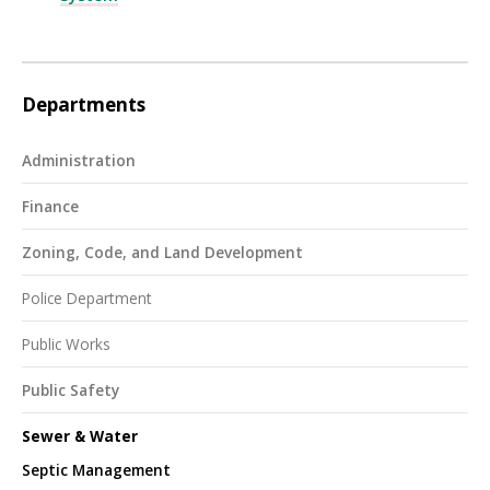
Departments
Administration
Finance
Zoning, Code, and Land Development
Police Department
Public Works
Public Safety
Sewer & Water
Septic Management