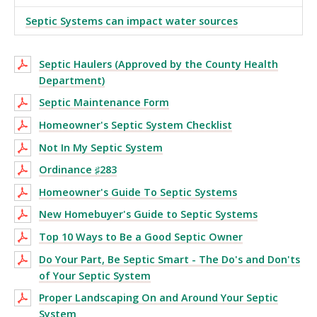
Septic Systems can impact water sources
Septic Haulers (Approved by the County Health
Department)
Septic Maintenance Form
Homeowner's Septic System Checklist
Not In My Septic System
Ordinance ♯283
Homeowner's Guide To Septic Systems
New Homebuyer's Guide to Septic Systems
Top 10 Ways to Be a Good Septic Owner
Do Your Part, Be Septic Smart - The Do's and Don'ts
of Your Septic System
Proper Landscaping On and Around Your Septic
System