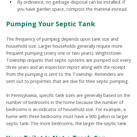
By ordinance, no garbage disposal can be installed. If
you have garden space, compost the material instead.
Pumping Your Septic Tank
The frequency of pumping depends upon tank size and
household size. Larger households generally require more
frequent pumping (every one or two years). Wrightstown
Township requires that septic systems are pumped out every
three years and an inspection report along with the receipt
from the pumping is sent to the Township. Reminders are
sent out to properties that are due for their septic pumping.
In Pennsylvania, specific tank sizes are generally based on the
number of bedrooms in the home because the number of
bedrooms is an indicator of household size. For example, a
home with three bedrooms must have a 900 gallon or larger
septic tank. The more bedrooms, the larger the septic tank.