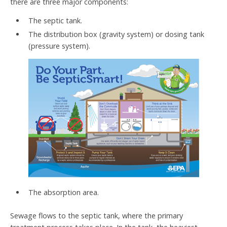
there are three major components:
The septic tank.
The distribution box (gravity system) or dosing tank
(pressure system).
The absorption area.
Sewage flows to the septic tank, where the primary