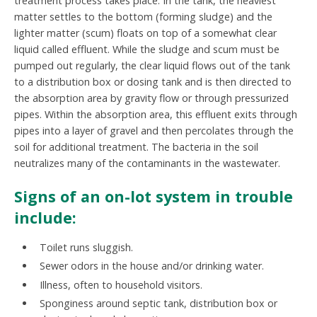
treatment process takes place. In the tank, the heaviest
matter settles to the bottom (forming sludge) and the
lighter matter (scum) floats on top of a somewhat clear
liquid called effluent. While the sludge and scum must be
pumped out regularly, the clear liquid flows out of the tank
to a distribution box or dosing tank and is then directed to
the absorption area by gravity flow or through pressurized
pipes. Within the absorption area, this effluent exits through
pipes into a layer of gravel and then percolates through the
soil for additional treatment. The bacteria in the soil
neutralizes many of the contaminants in the wastewater.
Signs of an on-lot system in trouble
include:
Toilet runs sluggish.
Sewer odors in the house and/or drinking water.
Illness, often to household visitors.
Sponginess around septic tank, distribution box or