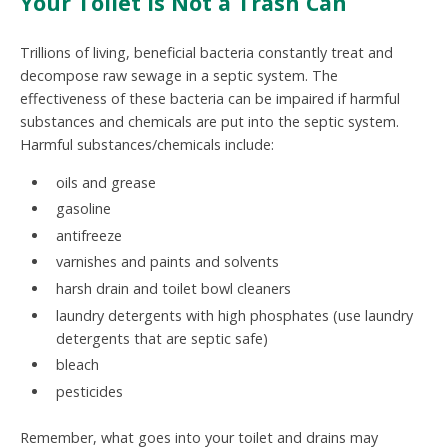
Your Toilet Is Not a Trash Can
Trillions of living, beneficial bacteria constantly treat and
decompose raw sewage in a septic system. The
effectiveness of these bacteria can be impaired if harmful
substances and chemicals are put into the septic system.
Harmful substances/chemicals include:
oils and grease
gasoline
antifreeze
varnishes and paints and solvents
harsh drain and toilet bowl cleaners
laundry detergents with high phosphates (use laundry
detergents that are septic safe)
bleach
pesticides
Remember, what goes into your toilet and drains may