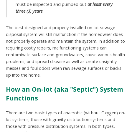
must be inspected and pumped out
at least every
three (3) years
.
The best designed and properly installed on-lot sewage
disposal system will still malfunction if the homeowner does
not properly operate and maintain the system. In addition to
requiring costly repairs, malfunctioning systems can
contaminate surface and groundwaters, cause various health
problems, and spread disease as well as create unsightly
messes and foul odors when raw sewage surfaces or backs
up into the home.
How an On-lot (aka "Septic") System
Functions
There are two basic types of anaerobic (without Oxygen) on-
lot systems; those with gravity distribution systems and
those with pressure distribution systems. In both types,