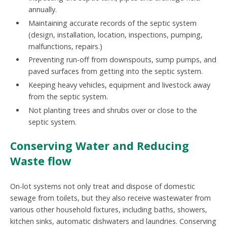
annually.
Maintaining accurate records of the septic system
(design, installation, location, inspections, pumping,
malfunctions, repairs.)
Preventing run-off from downspouts, sump pumps, and
paved surfaces from getting into the septic system.
Keeping heavy vehicles, equipment and livestock away
from the septic system.
Not planting trees and shrubs over or close to the
septic system.
Conserving Water and Reducing
Waste flow
On-lot systems not only treat and dispose of domestic
sewage from toilets, but they also receive wastewater from
various other household fixtures, including baths, showers,
kitchen sinks, automatic dishwaters and laundries. Conserving