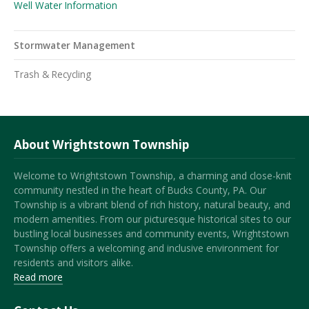
Well Water Information
Stormwater Management
Trash & Recycling
About Wrightstown Township
Welcome to Wrightstown Township, a charming and close-knit
community nestled in the heart of Bucks County, PA. Our
Township is a vibrant blend of rich history, natural beauty, and
modern amenities. From our picturesque historical sites to our
bustling local businesses and community events, Wrightstown
Township offers a welcoming and inclusive environment for
residents and visitors alike.
Read more