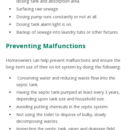
dosing tank and absorption area.
Surfacing raw sewage.
Dosing pump runs constantly or not at all.
Dosing tank alarm light is on.
Backup of sewage into laundry tubs or other fixtures.
Preventing Malfunctions
Homeowners can help prevent malfunctions and ensure the
long-term use of their on-lot system by doing the following:
Conserving water and reducing waste flow into the
septic tank.
Having the septic tank pumped at least every 3 years,
depending upon tank size and household size.
Avoiding putting chemicals in the septic system.
Not using the toilet to dispose of bulky, slowly
decomposing wastes.
Inspecting the septic tank, pipes and drainage field