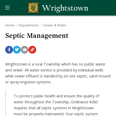
Home
Departments
Sewer & Water
Septic Management
Wrightstown is a rural Township which has no public water
and sewer. All water service is provided by individual wells
while sewer effluent is handled by on-site septic, sand mound
or spray irrigation systems.
To protect public health and ensure the quality of
water throughout the Township, Ordinance #283
requires that all septic systems in Wrightstown
must be properly maintained. Your septic system