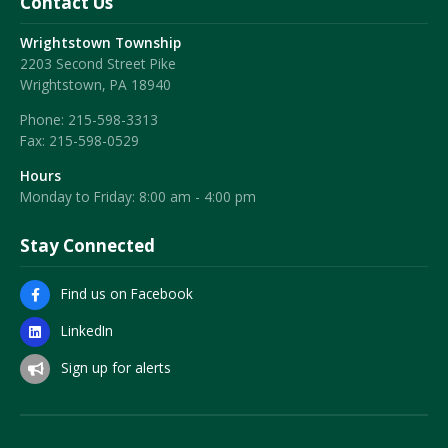
Contact Us
Wrightstown Township
2203 Second Street Pike
Wrightstown, PA 18940
Phone:
215-598-3313
Fax:
215-598-0529
Hours
Monday to Friday: 8:00 am - 4:00 pm
Stay Connected
Find us on Facebook
LinkedIn
Sign up for alerts