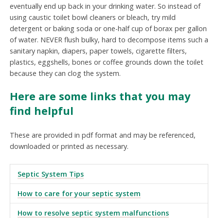
eventually end up back in your drinking water. So instead of
using caustic toilet bowl cleaners or bleach, try mild
detergent or baking soda or one-half cup of borax per gallon
of water. NEVER flush bulky, hard to decompose items such a
sanitary napkin, diapers, paper towels, cigarette filters,
plastics, eggshells, bones or coffee grounds down the toilet
because they can clog the system.
Here are some links that you may
find helpful
These are provided in pdf format and may be referenced,
downloaded or printed as necessary.
Septic System Tips
How to care for your septic system
How to resolve septic system malfunctions