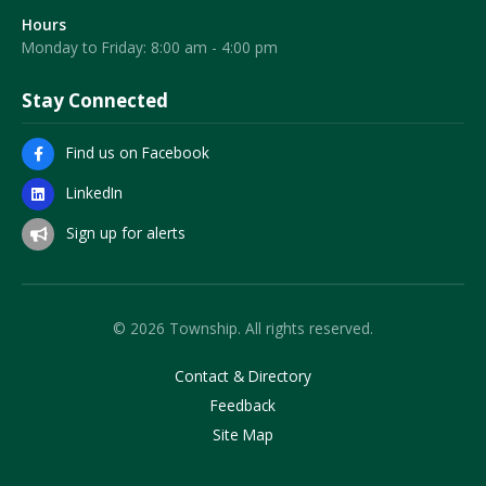
Hours
Monday to Friday: 8:00 am - 4:00 pm
Stay Connected
Find us on Facebook
LinkedIn
Sign up for alerts
© 2026 Township. All rights reserved.
Contact & Directory
Feedback
Site Map