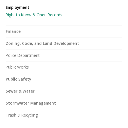
Employment
Right to Know & Open Records
Finance
Zoning, Code, and Land Development
Police Department
Public Works
Public Safety
Sewer & Water
Stormwater Management
Trash & Recycling