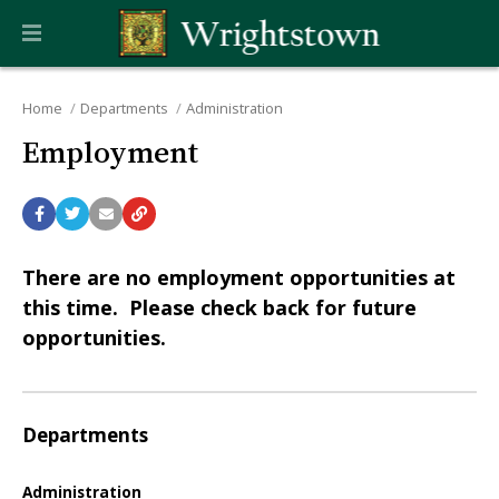
Home
Departments
Administration
Employment
There are no employment opportunities at
this time. Please check back for future
opportunities.
Departments
Administration