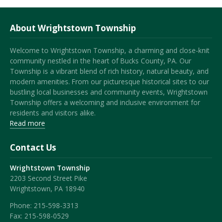
About Wrightstown Township
Welcome to Wrightstown Township, a charming and close-knit
community nestled in the heart of Bucks County, PA. Our
Township is a vibrant blend of rich history, natural beauty, and
modern amenities. From our picturesque historical sites to our
bustling local businesses and community events, Wrightstown
Township offers a welcoming and inclusive environment for
residents and visitors alike.
Read more
Contact Us
Wrightstown Township
2203 Second Street Pike
Wrightstown, PA 18940
Phone:
215-598-3313
Fax:
215-598-0529