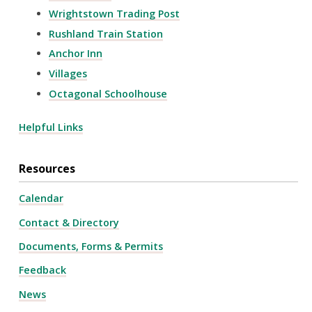
Wrightstown Trading Post
Rushland Train Station
Anchor Inn
Villages
Octagonal Schoolhouse
Helpful Links
Resources
Calendar
Contact & Directory
Documents, Forms & Permits
Feedback
News