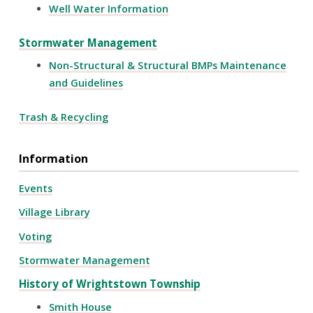
Well Water Information
Stormwater Management
Non-Structural & Structural BMPs Maintenance
and Guidelines
Trash & Recycling
Information
Events
Village Library
Voting
Stormwater Management
History of Wrightstown Township
Smith House