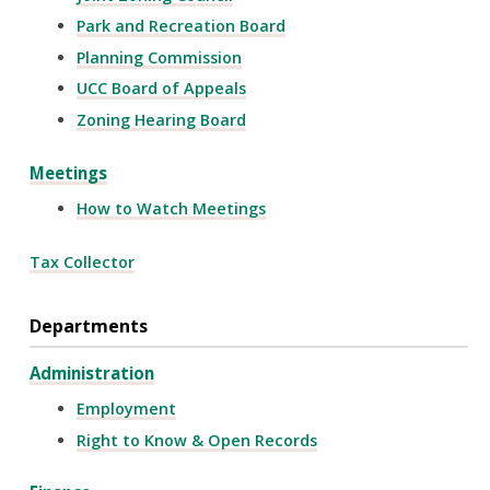
Park and Recreation Board
Planning Commission
UCC Board of Appeals
Zoning Hearing Board
Meetings
How to Watch Meetings
Tax Collector
Departments
Administration
Employment
Right to Know & Open Records