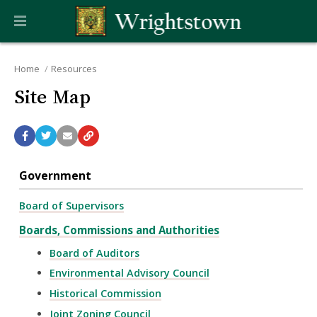
Home
Resources
Site Map
Government
Board of Supervisors
Boards, Commissions and Authorities
Board of Auditors
Environmental Advisory Council
Historical Commission
Joint Zoning Council