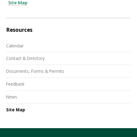
Site Map
Resources
Calendar
Contact & Directory
Documents, Forms & Permits
Feedback
News
Site Map