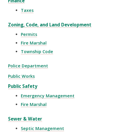
Finance
Taxes
Zoning, Code, and Land Development
Permits
Fire Marshal
Township Code
Police Department
Public Works
Public Safety
Emergency Management
Fire Marshal
Sewer & Water
Septic Management