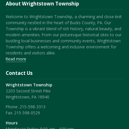
About Wrightstown Township
Welcome to Wrightstown Township, a charming and close-knit
community nestled in the heart of Bucks County, PA. Our
Township is a vibrant blend of rich history, natural beauty, and
modern amenities. From our picturesque historical sites to our
bustling local businesses and community events, Wrightstown
Township offers a welcoming and inclusive environment for
residents and visitors alike.
Read more
Contact Us
Wrightstown Township
2203 Second Street Pike
Wrightstown, PA 18940
Phone:
215-598-3313
Fax:
215-598-0529
Hours
Monday to Friday: 8:00 am - 4:00 pm