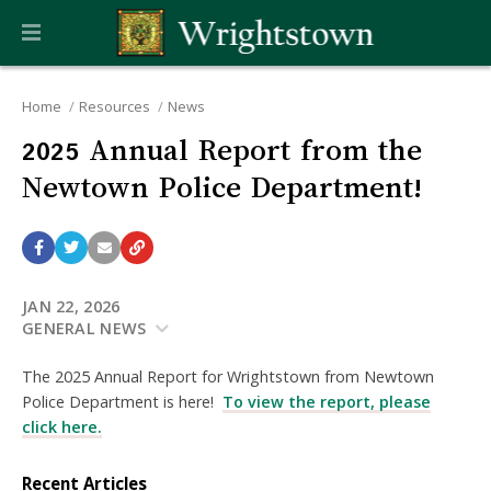
Home
Resources
News
2025 Annual Report from the
Newtown Police Department!
JAN 22, 2026
GENERAL NEWS
The 2025 Annual Report for Wrightstown from Newtown
Police Department is here!
To view the report, please
click here.
Recent Articles