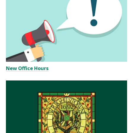
New Office Hours