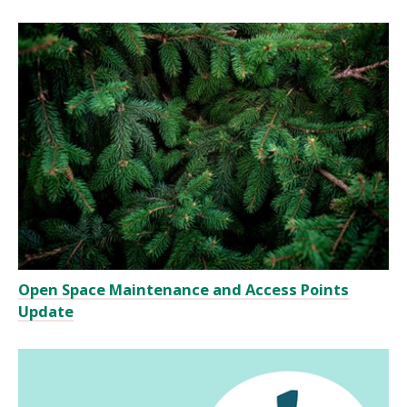
Open Space Maintenance and Access Points
Update