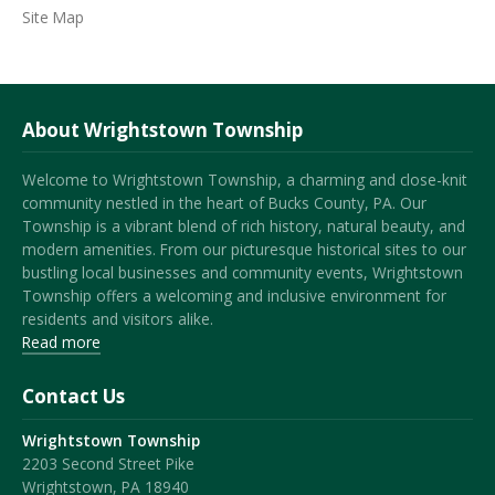
Site Map
About Wrightstown Township
Welcome to Wrightstown Township, a charming and close-knit
community nestled in the heart of Bucks County, PA. Our
Township is a vibrant blend of rich history, natural beauty, and
modern amenities. From our picturesque historical sites to our
bustling local businesses and community events, Wrightstown
Township offers a welcoming and inclusive environment for
residents and visitors alike.
Read more
Contact Us
Wrightstown Township
2203 Second Street Pike
Wrightstown, PA 18940