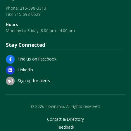
Phone:
215-598-3313
Fax:
215-598-0529
Hours
Monday to Friday: 8:00 am - 4:00 pm
Stay Connected
Find us on Facebook
LinkedIn
Sign up for alerts
© 2026 Township. All rights reserved.
Contact & Directory
Feedback