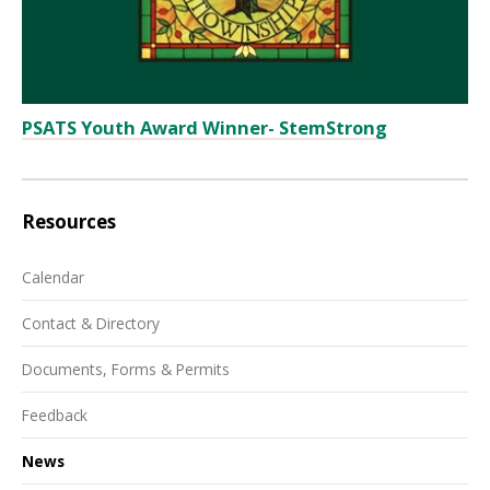
PSATS Youth Award Winner- StemStrong
Resources
Calendar
Contact & Directory
Documents, Forms & Permits
Feedback
News