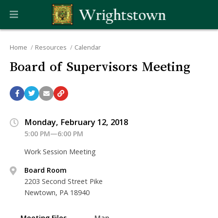
Home
Resources
Calendar
Board of Supervisors Meeting
Monday, February 12, 2018
5:00 PM—6:00 PM
Work Session Meeting
Board Room
2203 Second Street Pike
Newtown, PA 18940
Meeting Files
Map