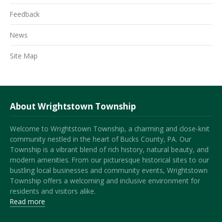
Feedback
News
Site Map
About Wrightstown Township
Welcome to Wrightstown Township, a charming and close-knit
community nestled in the heart of Bucks County, PA. Our
Township is a vibrant blend of rich history, natural beauty, and
modern amenities. From our picturesque historical sites to our
bustling local businesses and community events, Wrightstown
Township offers a welcoming and inclusive environment for
residents and visitors alike.
Read more