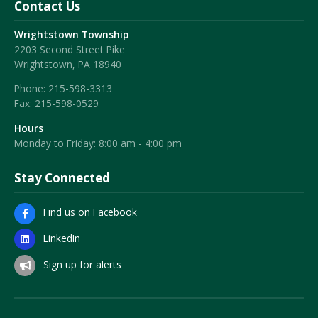
Contact Us
Wrightstown Township
2203 Second Street Pike
Wrightstown, PA 18940
Phone:
215-598-3313
Fax:
215-598-0529
Hours
Monday to Friday: 8:00 am - 4:00 pm
Stay Connected
Find us on Facebook
LinkedIn
Sign up for alerts