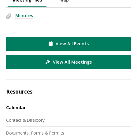
Minutes
View All Events
View All Meetings
Resources
Calendar
Contact & Directory
Documents, Forms & Permits