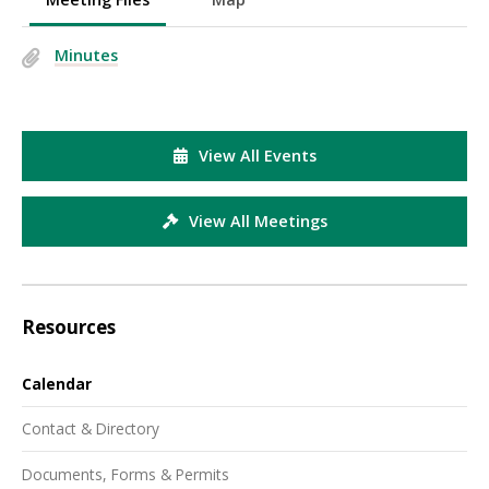
Minutes
View All Events
View All Meetings
Resources
Calendar
Contact & Directory
Documents, Forms & Permits