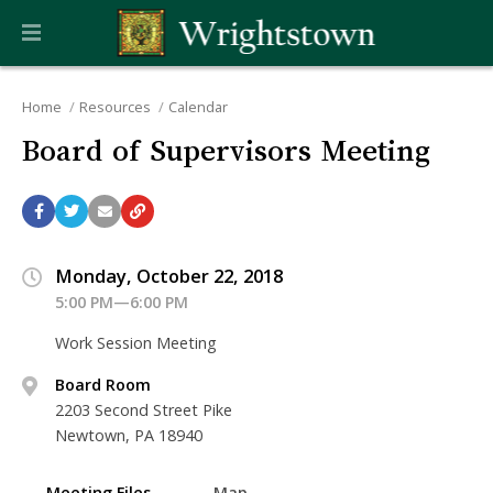
Home
Resources
Calendar
Board of Supervisors Meeting
Monday, October 22, 2018
5:00 PM—6:00 PM
Work Session Meeting
Board Room
2203 Second Street Pike
Newtown, PA 18940
Meeting Files
Map