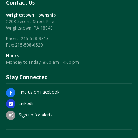
Contact Us
Wrightstown Township
2203 Second Street Pike
Wrightstown, PA 18940
Phone:
215-598-3313
Fax:
215-598-0529
Hours
Monday to Friday: 8:00 am - 4:00 pm
Stay Connected
Find us on Facebook
LinkedIn
Sign up for alerts