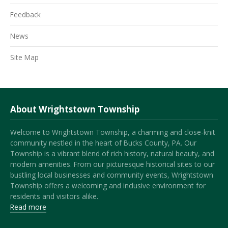
Feedback
News
Site Map
About Wrightstown Township
Welcome to Wrightstown Township, a charming and close-knit
community nestled in the heart of Bucks County, PA. Our
Township is a vibrant blend of rich history, natural beauty, and
modern amenities. From our picturesque historical sites to our
bustling local businesses and community events, Wrightstown
Township offers a welcoming and inclusive environment for
residents and visitors alike.
Read more