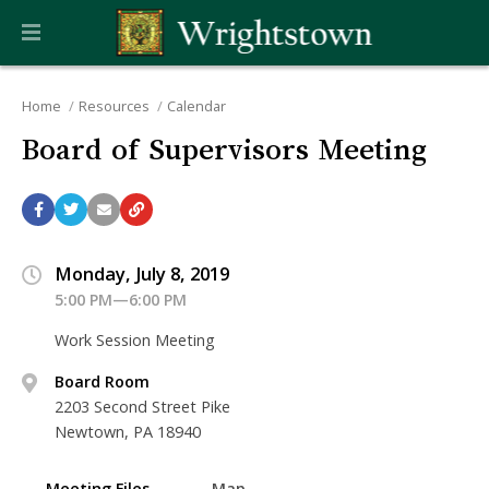
Home
Resources
Calendar
Board of Supervisors Meeting
Monday, July 8, 2019
5:00 PM—6:00 PM
Work Session Meeting
Board Room
2203 Second Street Pike
Newtown, PA 18940
Meeting Files
Map