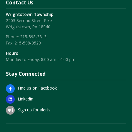
Contact Us
Wrightstown Township
2203 Second Street Pike
Wrightstown, PA 18940
Phone:
215-598-3313
Fax:
215-598-0529
Hours
Monday to Friday: 8:00 am - 4:00 pm
Stay Connected
Find us on Facebook
LinkedIn
Sign up for alerts