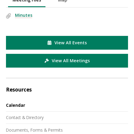
Minutes
View All Events
View All Meetings
Resources
Calendar
Contact & Directory
Documents, Forms & Permits