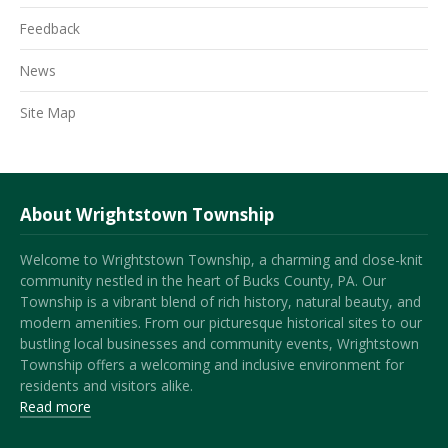
Feedback
News
Site Map
About Wrightstown Township
Welcome to Wrightstown Township, a charming and close-knit
community nestled in the heart of Bucks County, PA. Our
Township is a vibrant blend of rich history, natural beauty, and
modern amenities. From our picturesque historical sites to our
bustling local businesses and community events, Wrightstown
Township offers a welcoming and inclusive environment for
residents and visitors alike.
Read more