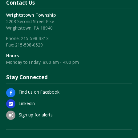
Contact Us
Wrightstown Township
2203 Second Street Pike
Wrightstown, PA 18940
Phone:
215-598-3313
Fax:
215-598-0529
Hours
Monday to Friday: 8:00 am - 4:00 pm
Stay Connected
Find us on Facebook
LinkedIn
Sign up for alerts