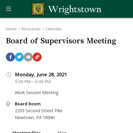
Home
Resources
Calendar
Board of Supervisors Meeting
Monday, June 28, 2021
5:00 PM—6:00 PM
Work Session Meeting
Board Room
2203 Second Street Pike
Newtown, PA 18940
Meeting Files
Map