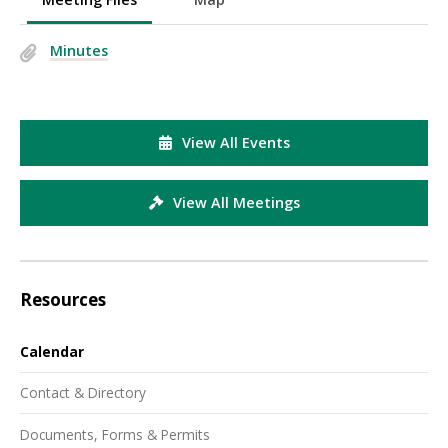
Minutes
View All Events
View All Meetings
Resources
Calendar
Contact & Directory
Documents, Forms & Permits