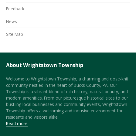
Feedback
News
Site Map
About Wrightstown Township
Welcome to Wrightstown Township, a charming and close-knit
community nestled in the heart of Bucks County, PA. Our
Township is a vibrant blend of rich history, natural beauty, and
modern amenities. From our picturesque historical sites to our
bustling local businesses and community events, Wrightstown
Township offers a welcoming and inclusive environment for
residents and visitors alike.
Read more