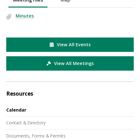
Minutes
View All Events
View All Meetings
Resources
Calendar
Contact & Directory
Documents, Forms & Permits