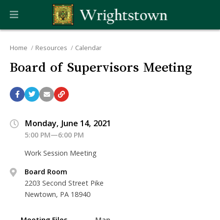
Home
Resources
Calendar
Board of Supervisors Meeting
Monday, June 14, 2021
5:00 PM—6:00 PM
Work Session Meeting
Board Room
2203 Second Street Pike
Newtown, PA 18940
Meeting Files
Map