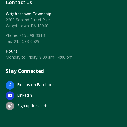
Contact Us
Wrightstown Township
2203 Second Street Pike
Wrightstown, PA 18940
Phone:
215-598-3313
Fax:
215-598-0529
Hours
Monday to Friday: 8:00 am - 4:00 pm
Stay Connected
Find us on Facebook
LinkedIn
Sign up for alerts