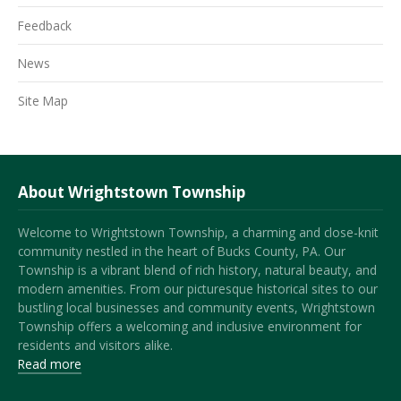
Feedback
News
Site Map
About Wrightstown Township
Welcome to Wrightstown Township, a charming and close-knit
community nestled in the heart of Bucks County, PA. Our
Township is a vibrant blend of rich history, natural beauty, and
modern amenities. From our picturesque historical sites to our
bustling local businesses and community events, Wrightstown
Township offers a welcoming and inclusive environment for
residents and visitors alike.
Read more