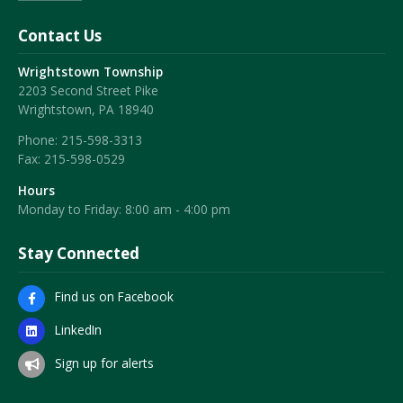
Contact Us
Wrightstown Township
2203 Second Street Pike
Wrightstown, PA 18940
Phone:
215-598-3313
Fax:
215-598-0529
Hours
Monday to Friday: 8:00 am - 4:00 pm
Stay Connected
Find us on Facebook
LinkedIn
Sign up for alerts