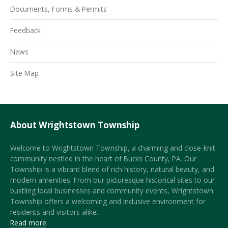
Documents, Forms & Permits
Feedback
News
Site Map
About Wrightstown Township
Welcome to Wrightstown Township, a charming and close-knit
community nestled in the heart of Bucks County, PA. Our
Township is a vibrant blend of rich history, natural beauty, and
modern amenities. From our picturesque historical sites to our
bustling local businesses and community events, Wrightstown
Township offers a welcoming and inclusive environment for
residents and visitors alike.
Read more