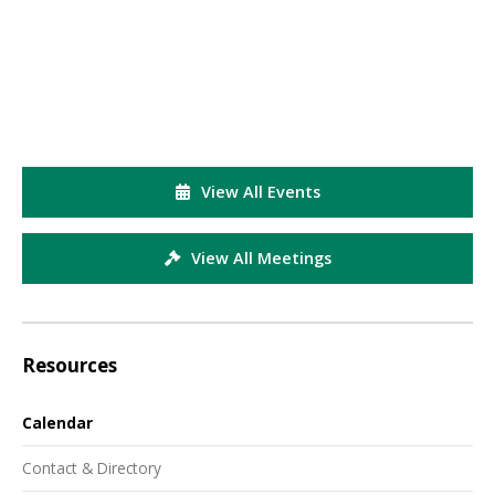
View All Events
View All Meetings
Resources
Calendar
Contact & Directory