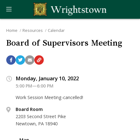
Home
Resources
Calendar
Board of Supervisors Meeting
Monday, January 10, 2022
5:00 PM—6:00 PM
Work Session Meeting-cancelled!
Board Room
2203 Second Street Pike
Newtown, PA 18940
Map