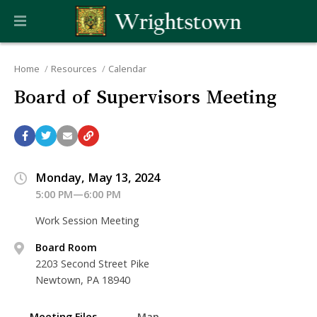
Home
Resources
Calendar
Board of Supervisors Meeting
Monday, May 13, 2024
5:00 PM—6:00 PM
Work Session Meeting
Board Room
2203 Second Street Pike
Newtown, PA 18940
Meeting Files
Map