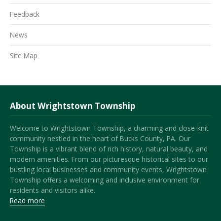
Feedback
News
Site Map
About Wrightstown Township
Welcome to Wrightstown Township, a charming and close-knit
community nestled in the heart of Bucks County, PA. Our
Township is a vibrant blend of rich history, natural beauty, and
modern amenities. From our picturesque historical sites to our
bustling local businesses and community events, Wrightstown
Township offers a welcoming and inclusive environment for
residents and visitors alike.
Read more