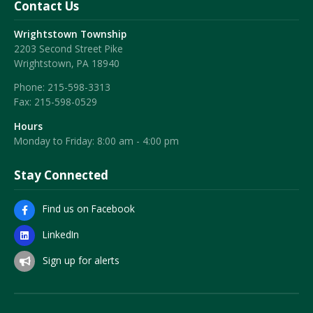
Contact Us
Wrightstown Township
2203 Second Street Pike
Wrightstown, PA 18940
Phone:
215-598-3313
Fax:
215-598-0529
Hours
Monday to Friday: 8:00 am - 4:00 pm
Stay Connected
Find us on Facebook
LinkedIn
Sign up for alerts