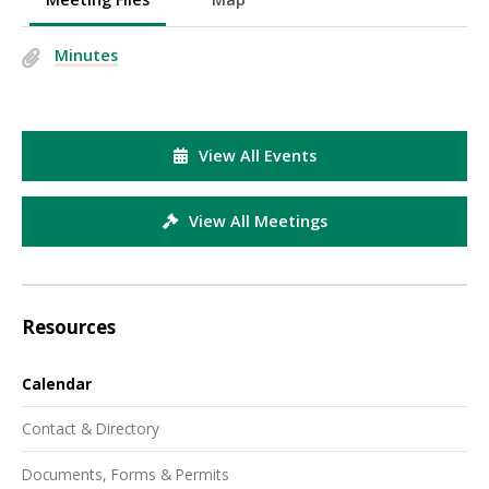
Minutes
View All Events
View All Meetings
Resources
Calendar
Contact & Directory
Documents, Forms & Permits