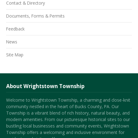
Contact & Directory
Documents, Forms & Permits
Feedback
News
Site Map
About Wrightstown Township
Welcome to Wrightstown Township, a charming and close-knit
community nestled in the heart of Bucks County, PA. Our
Township is a vibrant blend of rich history, natural beauty, and
modern amenities. From our picturesque historical sites to our
bustling local businesses and community events, Wrightstown
Township offers a welcoming and inclusive environment for