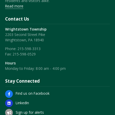
residents and visitors alike.
Read more
Contact Us
Wrightstown Township
2203 Second Street Pike
Wrightstown, PA 18940
Phone:
215-598-3313
Fax:
215-598-0529
Hours
Monday to Friday: 8:00 am - 4:00 pm
Stay Connected
Find us on Facebook
LinkedIn
Sign up for alerts