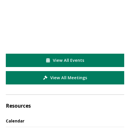
View All Events
View All Meetings
Resources
Calendar