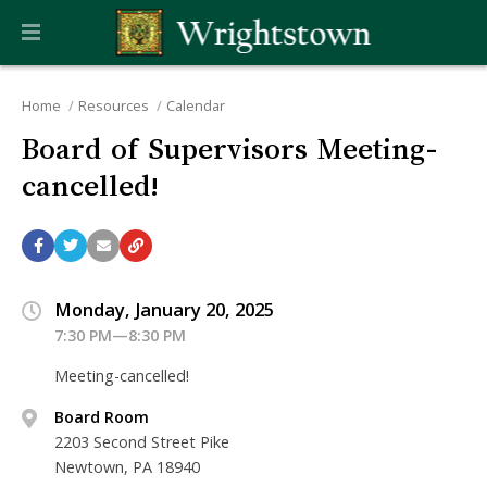
Home
Resources
Calendar
Board of Supervisors Meeting-
cancelled!
Monday, January 20, 2025
7:30 PM—8:30 PM
Meeting-cancelled!
Board Room
2203 Second Street Pike
Newtown, PA 18940