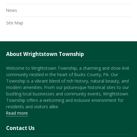
News
Site Map
About Wrightstown Township
Welcome to Wrightstown Township, a charming and close-knit
community nestled in the heart of Bucks County, PA. Our
Township is a vibrant blend of rich history, natural beauty, and
modern amenities. From our picturesque historical sites to our
bustling local businesses and community events, Wrightstown
Township offers a welcoming and inclusive environment for
residents and visitors alike.
Read more
Contact Us