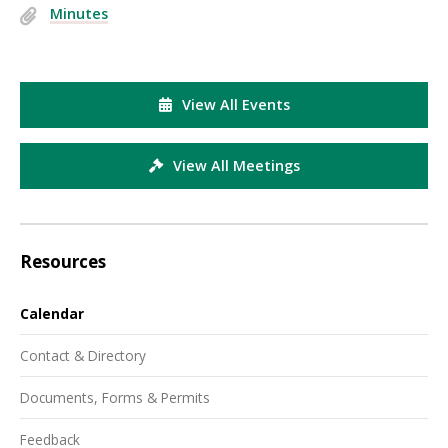
Minutes
View All Events
View All Meetings
Resources
Calendar
Contact & Directory
Documents, Forms & Permits
Feedback