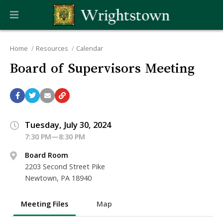
Home
Resources
Calendar
Board of Supervisors Meeting
Tuesday, July 30, 2024
7:30 PM—8:30 PM
Board Room
2203 Second Street Pike
Newtown, PA 18940
Meeting Files
Map