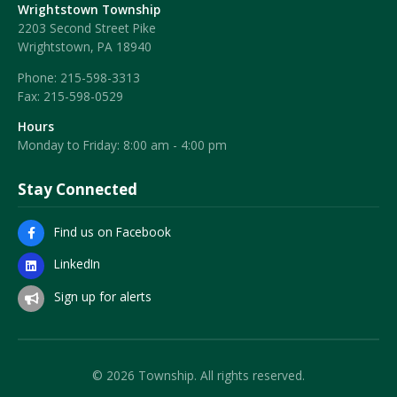
Wrightstown Township
2203 Second Street Pike
Wrightstown, PA 18940
Phone:
215-598-3313
Fax:
215-598-0529
Hours
Monday to Friday: 8:00 am - 4:00 pm
Stay Connected
Find us on Facebook
LinkedIn
Sign up for alerts
© 2026 Township. All rights reserved.