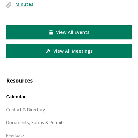
Minutes
View All Events
View All Meetings
Resources
Calendar
Contact & Directory
Documents, Forms & Permits
Feedback