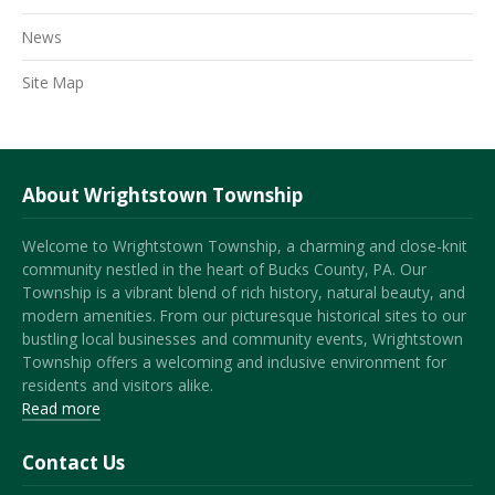
News
Site Map
About Wrightstown Township
Welcome to Wrightstown Township, a charming and close-knit
community nestled in the heart of Bucks County, PA. Our
Township is a vibrant blend of rich history, natural beauty, and
modern amenities. From our picturesque historical sites to our
bustling local businesses and community events, Wrightstown
Township offers a welcoming and inclusive environment for
residents and visitors alike.
Read more
Contact Us