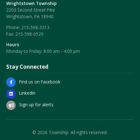
Wrightstown Township
2203 Second Street Pike
Wrightstown, PA 18940
Phone:
215-598-3313
Fax:
215-598-0529
Hours
Monday to Friday: 8:00 am - 4:00 pm
Stay Connected
Find us on Facebook
LinkedIn
Sign up for alerts
© 2026 Township. All rights reserved.