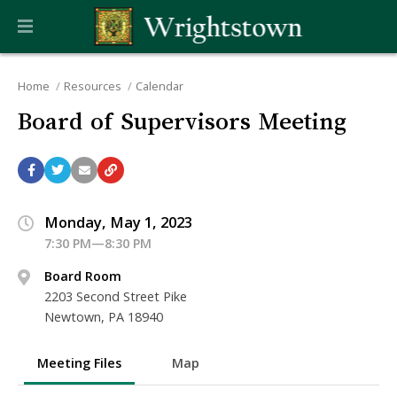
Home
Resources
Calendar
Board of Supervisors Meeting
Monday, May 1, 2023
7:30 PM—8:30 PM
Board Room
2203 Second Street Pike
Newtown, PA 18940
Meeting Files
Map