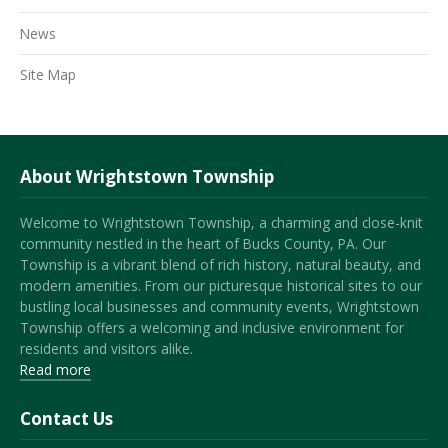
News
Site Map
About Wrightstown Township
Welcome to Wrightstown Township, a charming and close-knit
community nestled in the heart of Bucks County, PA. Our
Township is a vibrant blend of rich history, natural beauty, and
modern amenities. From our picturesque historical sites to our
bustling local businesses and community events, Wrightstown
Township offers a welcoming and inclusive environment for
residents and visitors alike.
Read more
Contact Us