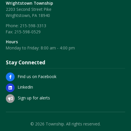
Wrightstown Township
2203 Second Street Pike
Wrightstown, PA 18940
Phone:
215-598-3313
Fax:
215-598-0529
Hours
Monday to Friday: 8:00 am - 4:00 pm
Stay Connected
Find us on Facebook
LinkedIn
Sign up for alerts
© 2026 Township. All rights reserved.