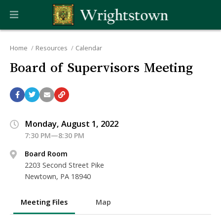
Home
Resources
Calendar
Board of Supervisors Meeting
Monday, August 1, 2022
7:30 PM—8:30 PM
Board Room
2203 Second Street Pike
Newtown, PA 18940
Meeting Files
Map