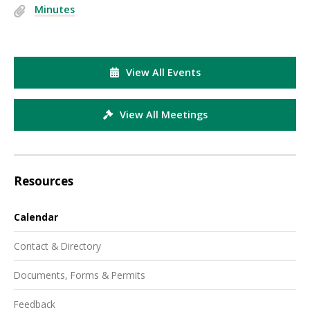
Minutes
View All Events
View All Meetings
Resources
Calendar
Contact & Directory
Documents, Forms & Permits
Feedback