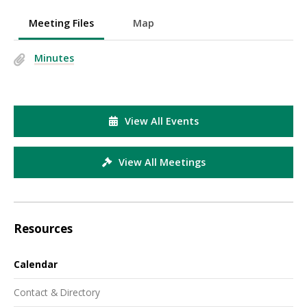
Meeting Files
Map
Minutes
View All Events
View All Meetings
Resources
Calendar
Contact & Directory