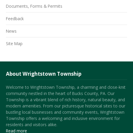
Documents, Forms & Permits
Feedback
News
Site Map
About Wrightstown Township
Welcome to Wrightstown Township, a charming and close-knit
community nestled in the heart of Bucks County, PA. Our
Township is a vibrant blend of rich history, natural beauty, and
modern amenities. From our picturesque historical sites to our
bustling local businesses and community events, Wrightstown
Township offers a welcoming and inclusive environment for
residents and visitors alike.
Read more