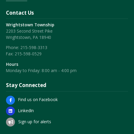
Contact Us
Wrightstown Township
2203 Second Street Pike
Wrightstown, PA 18940
Phone:
215-598-3313
Fax:
215-598-0529
Hours
Monday to Friday: 8:00 am - 4:00 pm
Stay Connected
Find us on Facebook
LinkedIn
Sign up for alerts