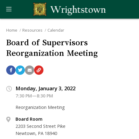
Home
Resources
Calendar
Board of Supervisors
Reorganization Meeting
Monday, January 3, 2022
7:30 PM—8:30 PM
Reorganization Meeting
Board Room
2203 Second Street Pike
Newtown, PA 18940