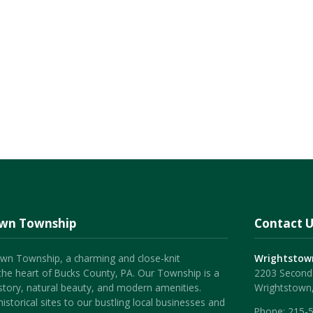
own Township
Contact U
wn Township, a charming and close-knit
Wrightstow
the heart of Bucks County, PA. Our Township is a
2203 Second 
history, natural beauty, and modern amenities.
Wrightstown
istorical sites to our bustling local businesses and
Phone:
215-