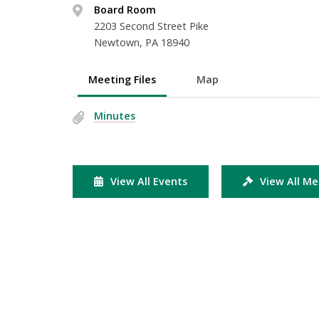
Board Room
2203 Second Street Pike
Newtown, PA 18940
Meeting Files
Map
Minutes
View All Events
View All Me