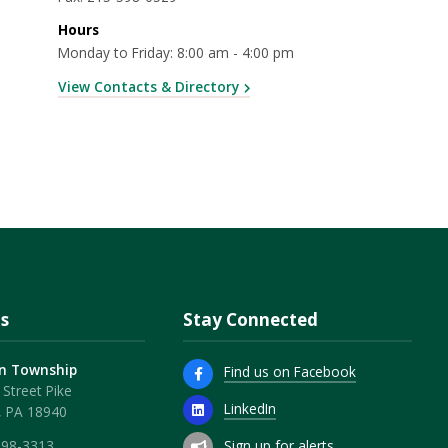
Hours
Monday to Friday: 8:00 am - 4:00 pm
View Contacts & Directory
s
Stay Connected
n Township
Find us on Facebook
Street Pike
LinkedIn
, PA 18940
Sign up for alerts
598-3313