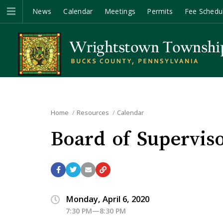
News
Calendar
Meetings
Permits
Fee Schedu
Home
Resources
Calendar
Board of Supervis
Monday, April 6, 2020
7:30 PM—8:30 PM