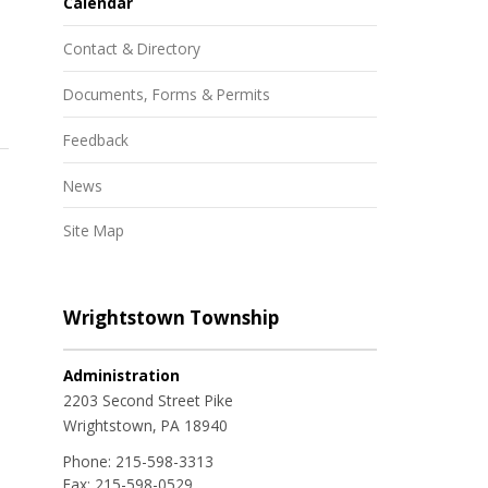
Calendar
Contact & Directory
Documents, Forms & Permits
Feedback
News
Site Map
Wrightstown Township
Administration
2203 Second Street Pike
Wrightstown, PA 18940
Phone:
215-598-3313
Fax:
215-598-0529