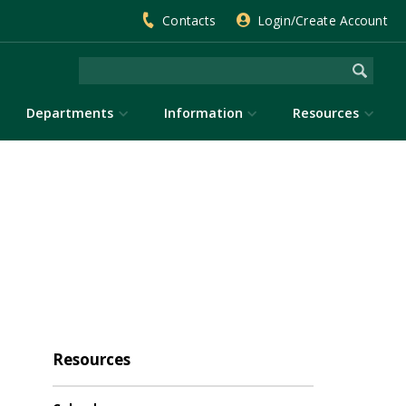
Contacts
Login/Create Account
Departments
Information
Resources
Resources