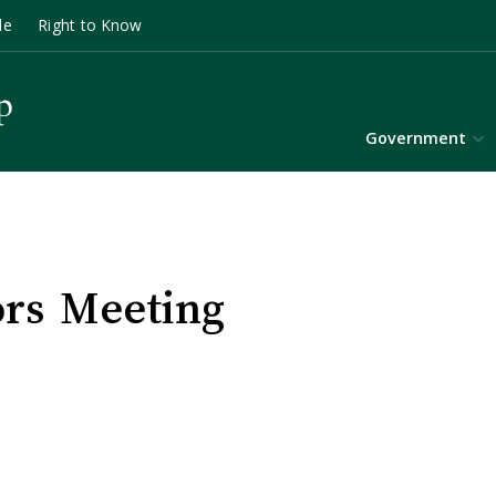
le
Right to Know
Government
ors Meeting