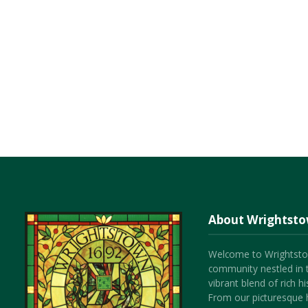
About Wrightst
Welcome to Wrightsto
community nestled in 
vibrant blend of rich 
From our picturesque h