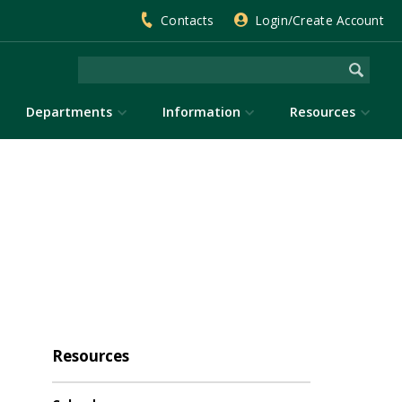
Contacts
Login/Create Account
Departments
Information
Resources
Resources