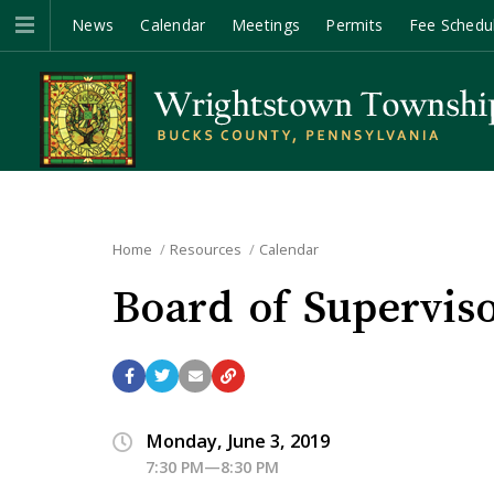
News
Calendar
Meetings
Permits
Fee Schedu
Home
Resources
Calendar
Board of Supervis
Monday, June 3, 2019
7:30 PM—8:30 PM