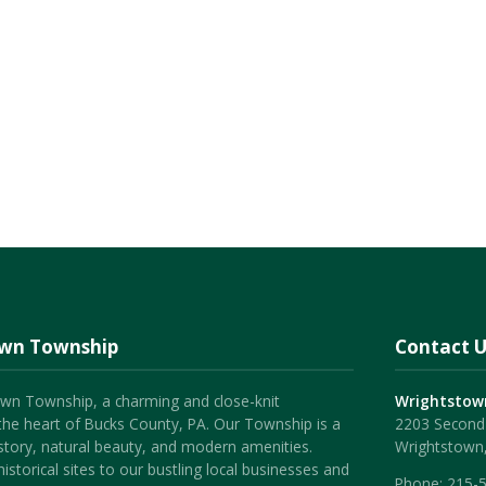
own Township
Contact U
wn Township, a charming and close-knit
Wrightstow
the heart of Bucks County, PA. Our Township is a
2203 Second 
history, natural beauty, and modern amenities.
Wrightstown
istorical sites to our bustling local businesses and
Phone:
215-