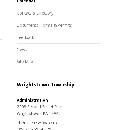
Calendar
Contact & Directory
Documents, Forms & Permits
Feedback
News
Site Map
Wrightstown Township
Administration
2203 Second Street Pike
Wrightstown, PA 18940
Phone:
215-598-3313
Fax:
215-598-0529