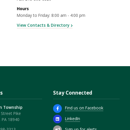
Hours
Monday to Friday: 8:00 am - 4:00 pm
View Contacts & Directory
s
Stay Connected
n Township
Find us on Facebook
Street Pike
LinkedIn
, PA 18940
Sign up for alerts
598-3313