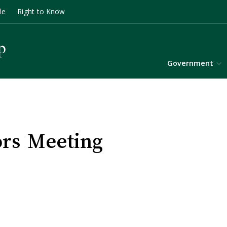
le
Right to Know
Government
ors Meeting