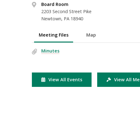
Board Room
2203 Second Street Pike
Newtown, PA 18940
Meeting Files
Map
Minutes
View All Events
View All Me