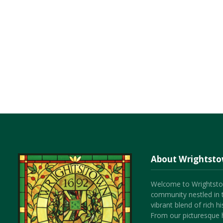
About Wrightst
Welcome to Wrightsto
community nestled in 
vibrant blend of rich 
From our picturesque h