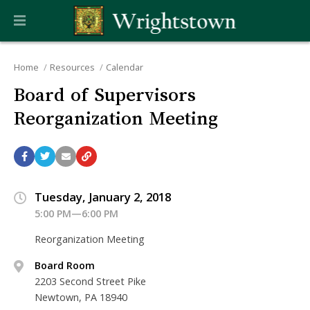
Home
Resources
Calendar
Board of Supervisors
Reorganization Meeting
Tuesday, January 2, 2018
5:00 PM—6:00 PM
Reorganization Meeting
Board Room
2203 Second Street Pike
Newtown, PA 18940