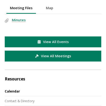
Meeting Files
Map
Minutes
View All Events
View All Meetings
Resources
Calendar
Contact & Directory