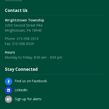
Contact Us
Wrightstown Township
2203 Second Street Pike
Wrightstown, PA 18940
Phone:
215-598-3313
Fax:
215-598-0529
Hours
Monday to Friday: 8:00 am - 4:00 pm
Stay Connected
Find us on Facebook
LinkedIn
Sign up for alerts