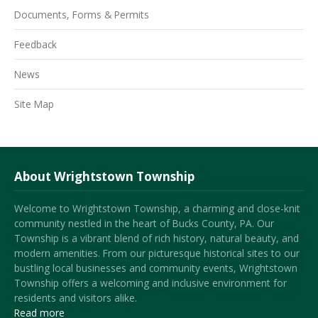
Documents, Forms & Permits
Feedback
News
Site Map
About Wrightstown Township
Welcome to Wrightstown Township, a charming and close-knit
community nestled in the heart of Bucks County, PA. Our
Township is a vibrant blend of rich history, natural beauty, and
modern amenities. From our picturesque historical sites to our
bustling local businesses and community events, Wrightstown
Township offers a welcoming and inclusive environment for
residents and visitors alike.
Read more