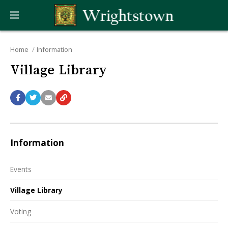
Home
Information
Village Library
Information
Events
Village Library
Voting