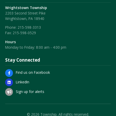
Wrightstown Township
2203 Second Street Pike
Wrightstown, PA 18940
Phone:
215-598-3313
Fax:
215-598-0529
Hours
Monday to Friday: 8:00 am - 4:00 pm
Stay Connected
Find us on Facebook
LinkedIn
Sign up for alerts
© 2026 Township. All rights reserved.