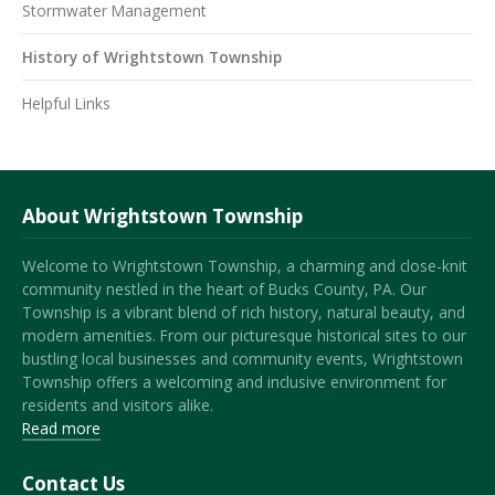
Stormwater Management
History of Wrightstown Township
Helpful Links
About Wrightstown Township
Welcome to Wrightstown Township, a charming and close-knit
community nestled in the heart of Bucks County, PA. Our
Township is a vibrant blend of rich history, natural beauty, and
modern amenities. From our picturesque historical sites to our
bustling local businesses and community events, Wrightstown
Township offers a welcoming and inclusive environment for
residents and visitors alike.
Read more
Contact Us